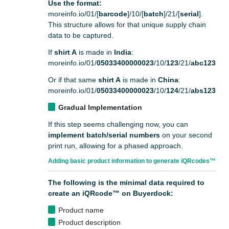
Use the format:
moreinfo.io/01/[
barcode
]/10/[
batch
]/21/[
serial
].
This structure allows for that unique supply chain
data to be captured.
If
shirt A
is made in
India
:
moreinfo.io/01/
05033400000023
/10/
123
/21/
abc123
Or if that same
shirt A
is made in
China
:
moreinfo.io/01/
05033400000023
/10/
124
/21/
abs123
Gradual Implementation
If this step seems challenging now, you can
implement batch/serial numbers
on your second
print run, allowing for a phased approach.
Adding basic product information to generate iQRcodes™
The following is the minimal data required to
create an iQRcode™ on Buyerdock:
Product name
Product description