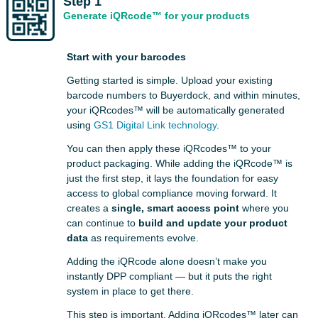
Step 1
Generate iQRcode™ for your products
Start with your barcodes
Getting started is simple. Upload your existing
barcode numbers to Buyerdock, and within minutes,
your iQRcodes™ will be automatically generated
using
GS1 Digital Link technology
.
You can then apply these iQRcodes™ to your
product packaging. While adding the iQRcode™ is
just the first step, it lays the foundation for easy
access to global compliance moving forward. It
creates a
single, smart access point
where you
can continue to
build and update your product
data
as requirements evolve.
Adding the iQRcode alone doesn’t make you
instantly DPP compliant — but it puts the right
system in place to get there.
This step is important. Adding iQRcodes™ later can