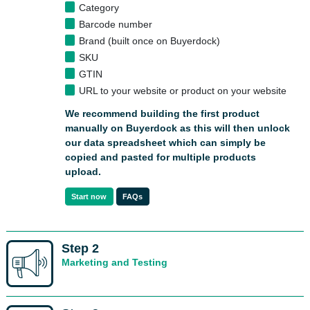
Category
Barcode number
Brand (built once on Buyerdock)
SKU
GTIN
URL to your website or product on your website
We recommend building the first product
manually on Buyerdock as this will then unlock
our data spreadsheet
which can simply be
copied and pasted for multiple products
upload.
Start now
FAQs
Step 2
Marketing and Testing