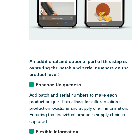
An additional and optional part of this step is
capturing the batch and serial numbers on the
product level:
Enhance Uniqueness
Add batch and serial numbers to make each
product unique. This allows for differentiation in
production locations and supply chain information.
Ensuring that individual product’s supply chain is
captured.
Flexible Information