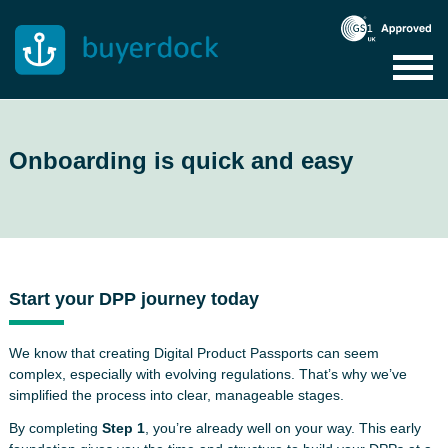
Skip
to
content
Onboarding is quick and easy
Start your DPP journey today
We know that creating Digital Product Passports can seem
complex, especially with evolving regulations. That’s why we’ve
simplified the process into clear, manageable stages.
By completing
Step 1
, you’re already well on your way. This early