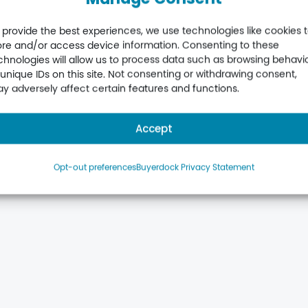
 provide the best experiences, we use technologies like cookies 
ore and/or access device information. Consenting to these
chnologies will allow us to process data such as browsing behavi
scription
Additional SKUs – part
 unique IDs on this site. Not consenting or withdrawing consent,
newal
year
y adversely affect certain features and functions.
£
360.00
Add to basket
Accept
Opt-out preferences
Buyerdock Privacy Statement