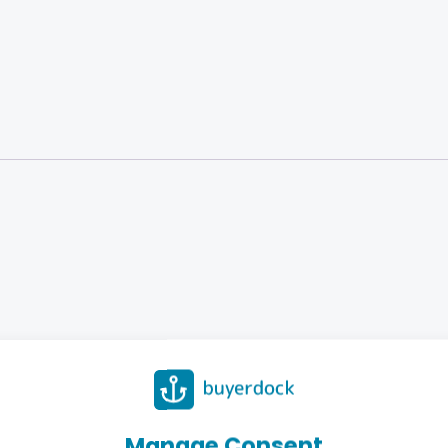
Manage Consent