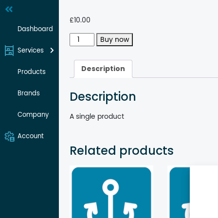
Skip
to
£
10.00
content
Dashboard
Single
Buy now
product
Services
quantity
Description
Products
Description
Brands
Company
A single product
Account
Related products