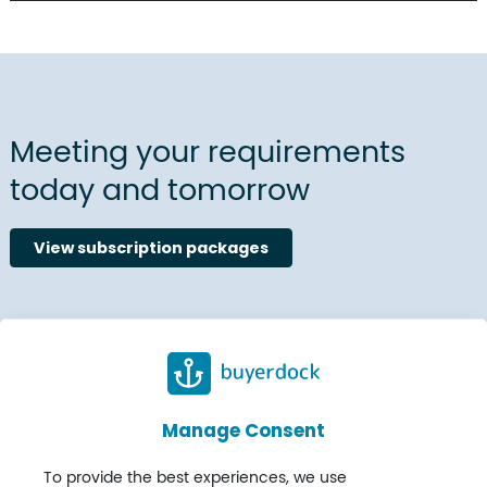
Meeting your requirements
today and tomorrow
View subscription packages
Manage Consent
To provide the best experiences, we use