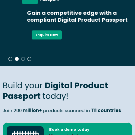
Gain a competitive edge with a
compliant Digital Product Passport
Enquire Now
Build your
Digital Product
Passport
today!
Join 200
million+
products scanned in
111 countries
Book a demo today