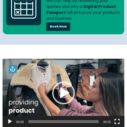
We can help by answering your
queries and why a
Digital Product
Passport
will enhance your products
and business
Book Now
Video
Player
00:00
00:25