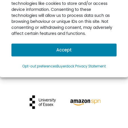
technologies like cookies to store and/or access
device information. Consenting to these
technologies will allow us to process data such as
browsing behaviour or unique IDs on this site. Not
consenting or withdrawing consent, may adversely
affect certain features and functions.
Accept
Opt-out preferences
Buyerdock Privacy Statement