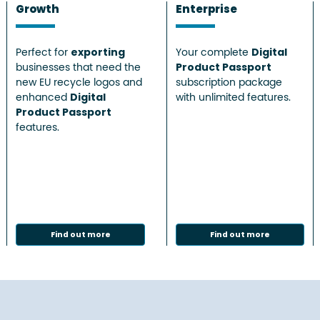
Growth
Enterprise
Perfect for
exporting
Your complete
Digital
businesses that need the
Product Passport
new EU recycle logos and
subscription package
enhanced
Digital
with unlimited features.
Product Passport
features.
Find out more
Find out more