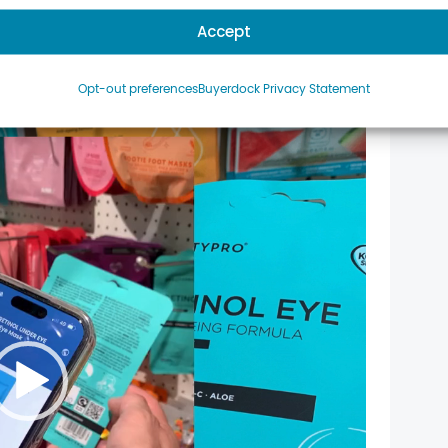
Accept
Opt-out preferences
Buyerdock Privacy Statement