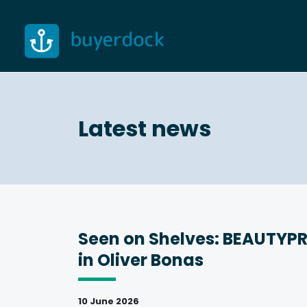
Skip
to
content
Latest news
Seen on Shelves: BEAUTYP
in Oliver Bonas
10 June 2026