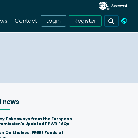
ews
Contact
Login
Register
l news
Key Takeaways from the European
mmission’s Updated PPWR FAQs
en On Shelves: FREEE Foods at
sco