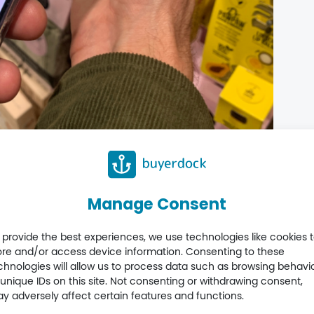
Manage Consent
formation beyond the pack. For Buyerdock, it’s another
 provide the best experiences, we use technologies like cookies 
 value in the market today.
ore and/or access device information. Consenting to these
chnologies will allow us to process data such as browsing behavi
 unique IDs on this site. Not consenting or withdrawing consent,
y adversely affect certain features and functions.