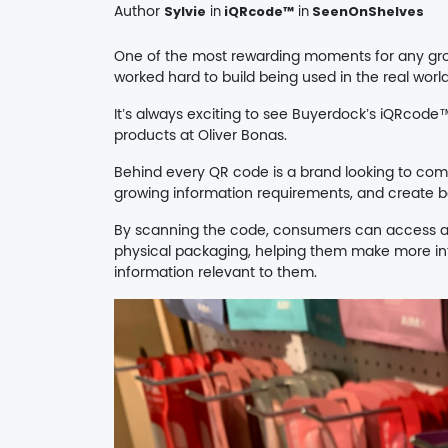
Author
Sylvie
in
iQRcode™
in
SeenOnShelves
One of the most rewarding moments for any gro
worked hard to build being used in the real world
It’s always exciting to see Buyerdock’s iQRcode™
products at Oliver Bonas.
Behind every QR code is a brand looking to co
growing information requirements, and create b
By scanning the code, consumers can access add
physical packaging, helping them make more in
information relevant to them.