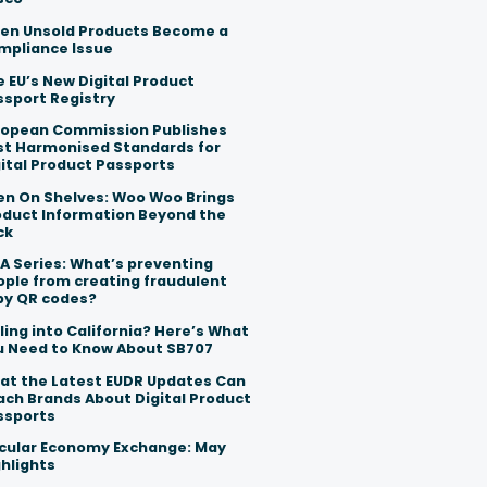
en Unsold Products Become a
mpliance Issue
 EU’s New Digital Product
ssport Registry
ropean Commission Publishes
rst Harmonised Standards for
ital Product Passports
en On Shelves: Woo Woo Brings
oduct Information Beyond the
ck
A Series: What’s preventing
ople from creating fraudulent
py QR codes?
ling into California? Here’s What
u Need to Know About SB707
at the Latest EUDR Updates Can
ach Brands About Digital Product
ssports
rcular Economy Exchange: May
hlights