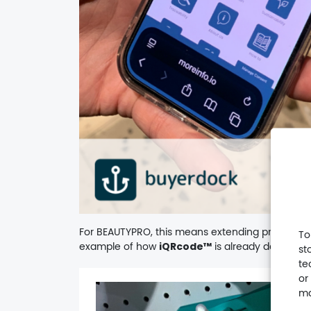
For BEAUTYPRO, this means extending product in
To
example of how
iQRcode™
is already delivering
st
te
or
Video
ma
Player