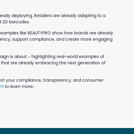
ady deploying. Retailers are already adapting to a
d 2D barcodes.
 examples like BEAUTYPRO show how brands are already
arency, support compliance, and create more engaging
gn is about – highlighting real-world examples of
 that are already embracing the next generation of
rt your compliance, transparency, and consumer
am
to learn more.