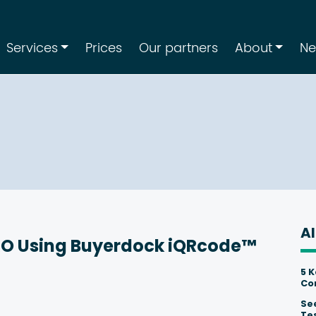
Services
Prices
Our partners
About
N
Al
RO Using Buyerdock iQRcode™
5 
Co
Se
Te