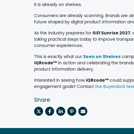
It is already on shelves.
Consumers are already scanning. Brands are alre
future shaped by digital product information an
As the industry prepares for
GS1 Sunrise 2027
,
taking practical steps today to improve transp
consumer experiences.
This is exactly what our
Seen on Shelves
campai
iQRcode™
in action and celebrating the brands
product information delivery.
Interested in seeing how
iQRcode™
could suppo
engagement goals? Contact
the Buyerdock te
Share