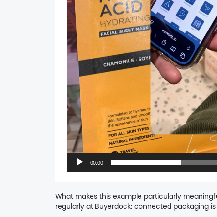
00:00
What makes this example particularly meaningfu
regularly at Buyerdock: connected packaging is 