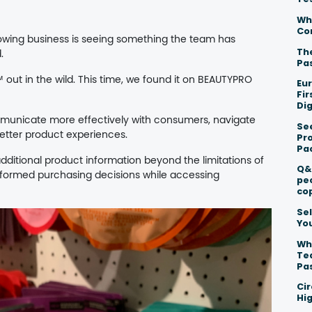
Wh
Co
wing business is seeing something the team has
The
.
Pa
 out in the wild. This time, we found it on BEAUTYPRO
Eu
Fi
Dig
mmunicate more effectively with consumers, navigate
Se
etter product experiences.
Pr
Pa
itional product information beyond the limitations of
Q&
formed purchasing decisions while accessing
pe
co
Sel
Yo
Wh
Te
Pa
Ci
Hig