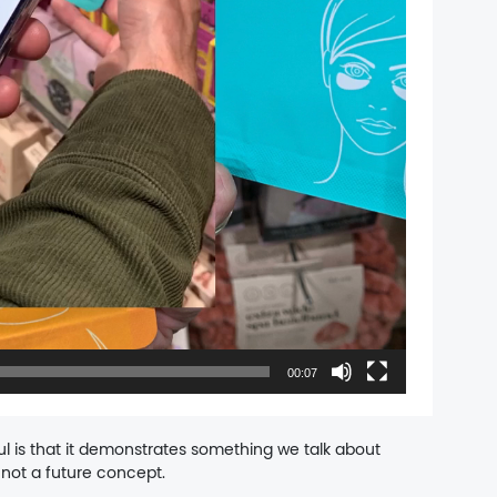
00:07
l is that it demonstrates something we talk about
not a future concept.